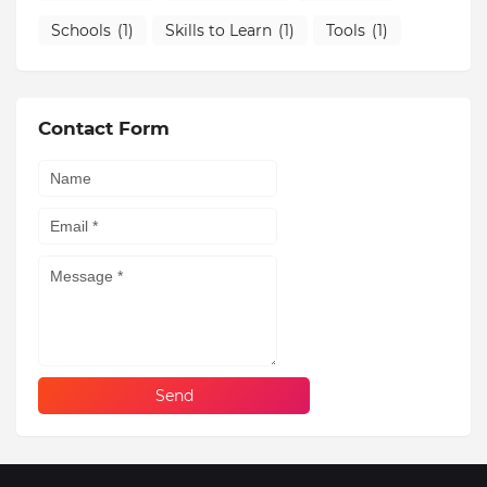
Schools
(1)
Skills to Learn
(1)
Tools
(1)
Contact Form