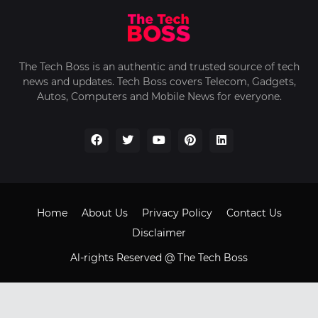
The Tech Boss is an authentic and trusted source of tech
news and updates. Tech Boss covers Telecom, Gadgets,
Autos, Computers and Mobile News for everyone.
Home
About Us
Privacy Policy
Contact Us
Disclaimer
Al-rights Reserved @ The Tech Boss