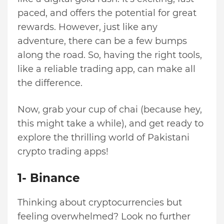
paced, and offers the potential for great
rewards. However, just like any
adventure, there can be a few bumps
along the road. So, having the right tools,
like a reliable trading app, can make all
the difference.
Now, grab your cup of chai (because hey,
this might take a while), and get ready to
explore the thrilling world of Pakistani
crypto trading apps!
1- Binance
Thinking about cryptocurrencies but
feeling overwhelmed? Look no further