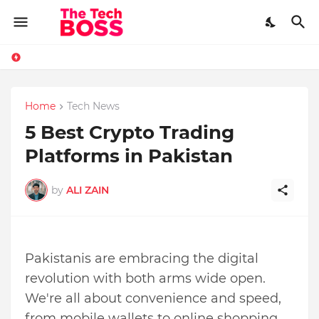
Home
Tech News
5 Best Crypto Trading
Platforms in Pakistan
by
ALI ZAIN
Pakistanis are embracing the digital
revolution with both arms wide open.
We're all about convenience and speed,
from mobile wallets to online shopping.