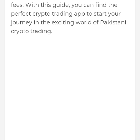
fees. With this guide, you can find the
perfect crypto trading app to start your
journey in the exciting world of Pakistani
crypto trading.