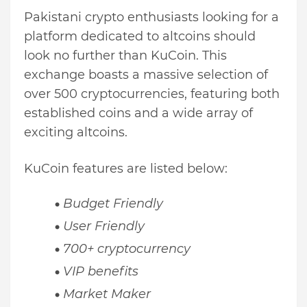
Pakistani crypto enthusiasts looking for a
platform dedicated to altcoins should
look no further than KuCoin. This
exchange boasts a massive selection of
over 500 cryptocurrencies, featuring both
established coins and a wide array of
exciting altcoins.
KuCoin features are listed below:
Budget Friendly
User Friendly
700+ cryptocurrency
VIP benefits
Market Maker