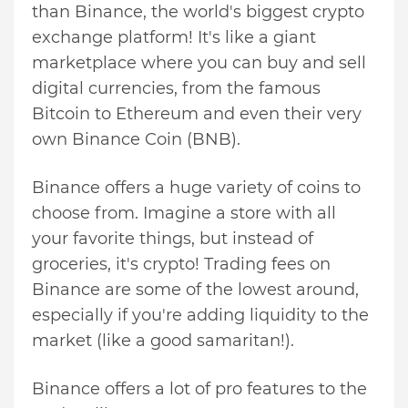
than Binance, the world's biggest crypto
exchange platform! It's like a giant
marketplace where you can buy and sell
digital currencies, from the famous
Bitcoin to Ethereum and even their very
own Binance Coin (BNB).
Binance offers a huge variety of coins to
choose from. Imagine a store with all
your favorite things, but instead of
groceries, it's crypto! Trading fees on
Binance are some of the lowest around,
especially if you're adding liquidity to the
market (like a good samaritan!).
Binance offers a lot of pro features to the