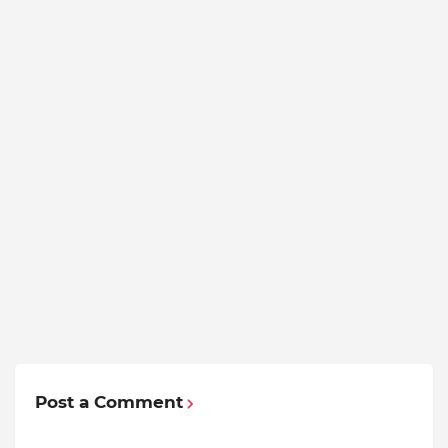
Post a Comment