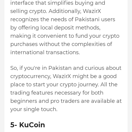
interface that simplifies buying and
selling crypto. Additionally, WazirX
recognizes the needs of Pakistani users
by offering local deposit methods,
making it convenient to fund your crypto
purchases without the complexities of
international transactions.
So, if you're in Pakistan and curious about
cryptocurrency, WazirX might be a good
place to start your crypto journey. All the
trading features necessary for both
beginners and pro traders are available at
your single touch.
5- KuCoin