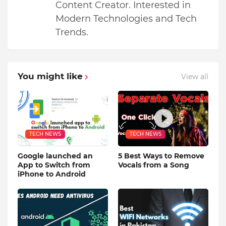
Content Creator. Interested in
Modern Technologies and Tech
Trends.
You might like
View all
TECH NEWS
TECH NEWS
Google launched an
5 Best Ways to Remove
App to Switch from
Vocals from a Song
iPhone to Android