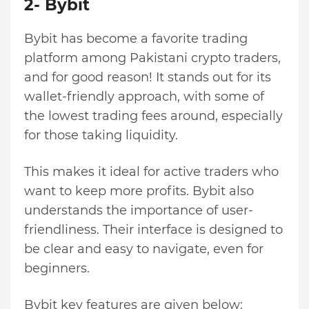
2- Bybit
Bybit has become a favorite trading
platform among Pakistani crypto traders,
and for good reason! It stands out for its
wallet-friendly approach, with some of
the lowest trading fees around, especially
for those taking liquidity.
This makes it ideal for active traders who
want to keep more profits. Bybit also
understands the importance of user-
friendliness. Their interface is designed to
be clear and easy to navigate, even for
beginners.
Bybit key features are given below: