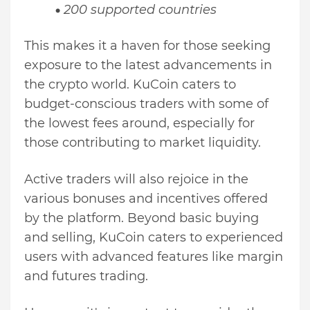
200 supported countries
This makes it a haven for those seeking
exposure to the latest advancements in
the crypto world. KuCoin caters to
budget-conscious traders with some of
the lowest fees around, especially for
those contributing to market liquidity.
Active traders will also rejoice in the
various bonuses and incentives offered
by the platform. Beyond basic buying
and selling, KuCoin caters to experienced
users with advanced features like margin
and futures trading.