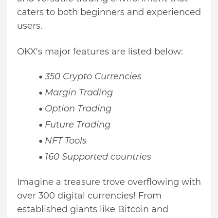
caters to both beginners and experienced
users.
OKX's major features are listed below:
350 Crypto Currencies
Margin Trading
Option Trading
Future Trading
NFT Tools
160 Supported countries
Imagine a treasure trove overflowing with
over 300 digital currencies! From
established giants like Bitcoin and