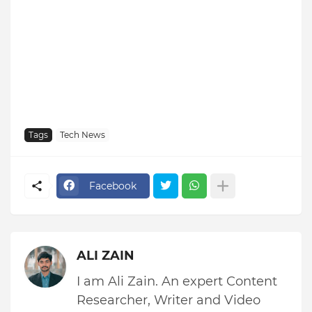
Tags
Tech News
Facebook
ALI ZAIN
I am Ali Zain. An expert Content
Researcher, Writer and Video