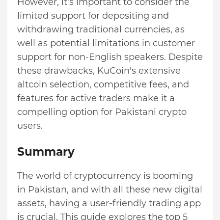
However, it's important to consider the
limited support for depositing and
withdrawing traditional currencies, as
well as potential limitations in customer
support for non-English speakers. Despite
these drawbacks, KuCoin's extensive
altcoin selection, competitive fees, and
features for active traders make it a
compelling option for Pakistani crypto
users.
Summary
The world of cryptocurrency is booming
in Pakistan, and with all these new digital
assets, having a user-friendly trading app
is crucial. This guide explores the top 5