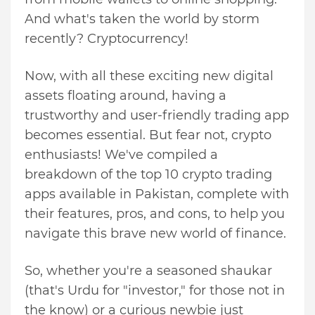
And what's taken the world by storm
recently? Cryptocurrency!
Now, with all these exciting new digital
assets floating around, having a
trustworthy and user-friendly trading app
becomes essential. But fear not, crypto
enthusiasts! We've compiled a
breakdown of the top 10 crypto trading
apps available in Pakistan, complete with
their features, pros, and cons, to help you
navigate this brave new world of finance.
So, whether you're a seasoned shaukar
(that's Urdu for "investor," for those not in
the know) or a curious newbie just