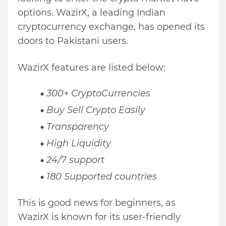
options. WazirX, a leading Indian
cryptocurrency exchange, has opened its
doors to Pakistani users.
WazirX features are listed below:
300+ CryptoCurrencies
Buy Sell Crypto Easily
Transparency
High Liquidity
24/7 support
180 Supported countries
This is good news for beginners, as
WazirX is known for its user-friendly