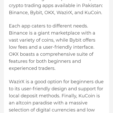
crypto trading apps available in Pakistan:
Binance, Bybit, OKX, WazirX, and KuCoin.
Each app caters to different needs.
Binance is a giant marketplace with a
vast variety of coins, while Bybit offers
low fees and a user-friendly interface.
OKX boasts a comprehensive suite of
features for both beginners and
experienced traders.
WazirX is a good option for beginners due
to its user-friendly design and support for
local deposit methods. Finally, KuCoin is
an altcoin paradise with a massive
selection of digital currencies and low