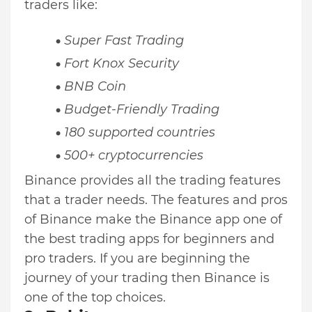
traders like:
Super Fast Trading
Fort Knox Security
BNB Coin
Budget-Friendly Trading
180 supported countries
500+ cryptocurrencies
Binance provides all the trading features
that a trader needs. The features and pros
of Binance make the Binance app one of
the best trading apps for beginners and
pro traders. If you are beginning the
journey of your trading then Binance is
one of the top choices.