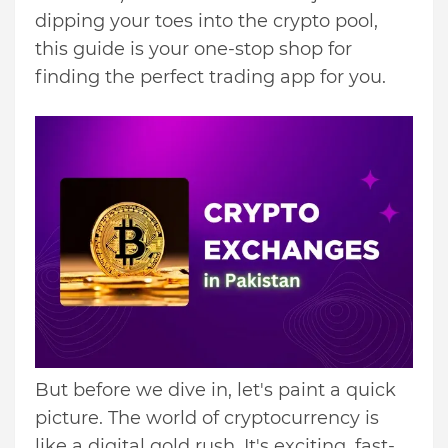
dipping your toes into the crypto pool,
this guide is your one-stop shop for
finding the perfect trading app for you.
But before we dive in, let's paint a quick
picture. The world of cryptocurrency is
like a digital gold rush. It's exciting, fast-