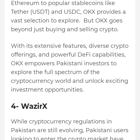
Ethereum to popular stablecoins like
Tether (USDT) and USDC, OKX provides a
vast selection to explore. But OKX goes
beyond just buying and selling crypto.
With its extensive features, diverse crypto
offerings, and powerful DeFi capabilities,
OKX empowers Pakistani investors to
explore the full spectrum of the
cryptocurrency world and unlock exciting
investment opportunities.
4- WazirX
While cryptocurrency regulations in
Pakistan are still evolving, Pakistani users
looking to enter the crypto market have