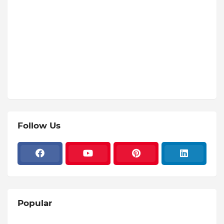
Follow Us
Popular