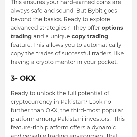
This ensures your hard-earned coins are
always safe and sound. But Bybit goes
beyond the basics. Ready to explore
advanced strategies? They offer
options
trading
and a unique
copy trading
feature. This allows you to automatically
copy the trades of successful traders, like
having a crypto mentor in your pocket.
3- OKX
Ready to unlock the full potential of
cryptocurrency in Pakistan? Look no
further than OKX, the third-most popular
platform among Pakistani investors. This
feature-rich platform offers a dynamic
and versatile trading environment that