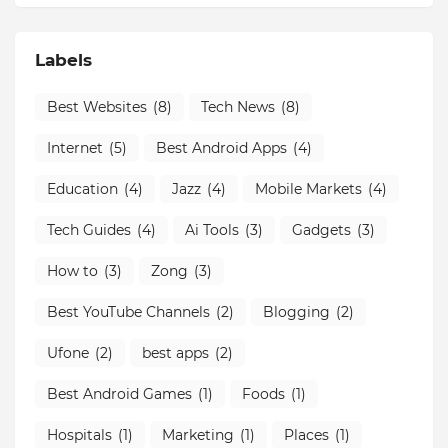
Labels
Best Websites
(8)
Tech News
(8)
Internet
(5)
Best Android Apps
(4)
Education
(4)
Jazz
(4)
Mobile Markets
(4)
Tech Guides
(4)
Ai Tools
(3)
Gadgets
(3)
How to
(3)
Zong
(3)
Best YouTube Channels
(2)
Blogging
(2)
Ufone
(2)
best apps
(2)
Best Android Games
(1)
Foods
(1)
Hospitals
(1)
Marketing
(1)
Places
(1)