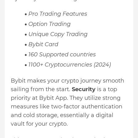
Pro Trading Features
Option Trading
Unique Copy Trading
Bybit Card
160 Supported countries
1100+ Cryptocurrencies (2024)
Bybit makes your crypto journey smooth
sailing from the start.
Security
is a top
priority at Bybit App. They utilize strong
measures like two-factor authentication
and cold storage, essentially a digital
vault for your crypto.