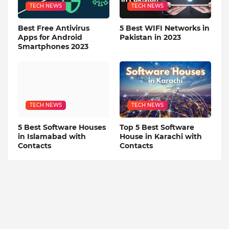
TECH NEWS
TECH NEWS
Best Free Antivirus
5 Best WIFI Networks in
Apps for Android
Pakistan in 2023
Smartphones 2023
TECH NEWS
TECH NEWS
5 Best Software Houses
Top 5 Best Software
in Islamabad with
House in Karachi with
Contacts
Contacts